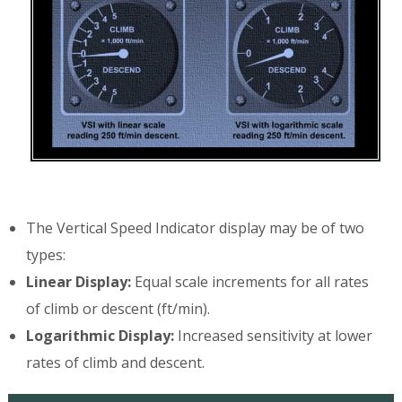
The Vertical Speed Indicator display may be of two
types:
Linear Display:
Equal scale increments for all rates
of climb or descent (ft/min).
Logarithmic Display:
Increased sensitivity at lower
rates of climb and descent.