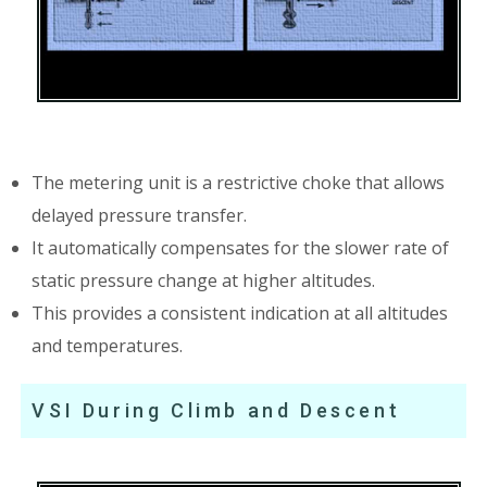
The metering unit is a restrictive choke that allows
delayed pressure transfer.
It automatically compensates for the slower rate of
static pressure change at higher altitudes.
This provides a consistent indication at all altitudes
and temperatures.
VSI During Climb and Descent