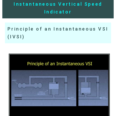
Instantaneous Vertical Speed
Indicator
Principle of an Instantaneous VSI
(IVSI)