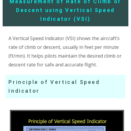
Measurement of Rate of Climb or
Descent using Vertical Speed
Indicator (VSI)
A Vertical Speed Indicator (VSI) shows the aircraft’s
rate of climb or descent, usually in feet per minute
(ft/min). It helps pilots maintain the desired climb or
descent rate for safe and accurate flight.
Principle of Vertical Speed
Indicator