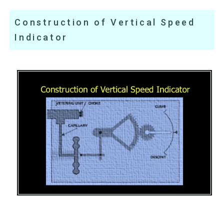
Construction of Vertical Speed
Indicator