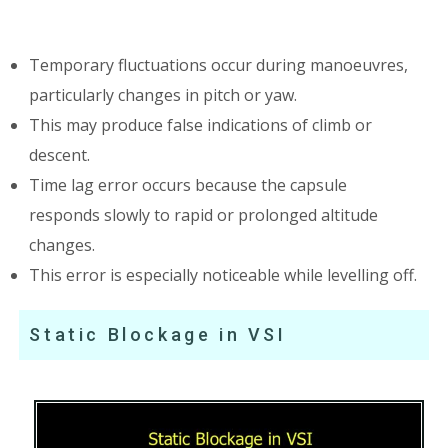
Temporary fluctuations occur during manoeuvres,
particularly changes in pitch or yaw.
This may produce false indications of climb or
descent.
Time lag error occurs because the capsule
responds slowly to rapid or prolonged altitude
changes.
This error is especially noticeable while levelling off.
Static Blockage in VSI