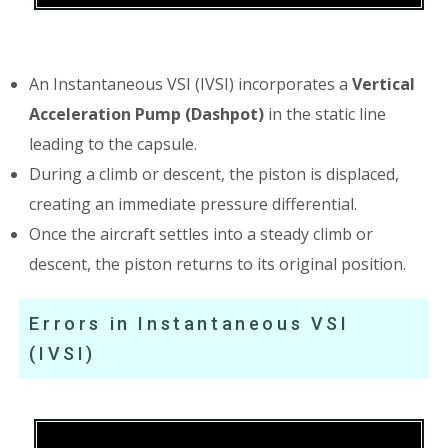
An Instantaneous VSI (IVSI) incorporates a
Vertical
Acceleration Pump (Dashpot)
in the static line
leading to the capsule.
During a climb or descent, the piston is displaced,
creating an immediate pressure differential.
Once the aircraft settles into a steady climb or
descent, the piston returns to its original position.
Errors in Instantaneous VSI
(IVSI)