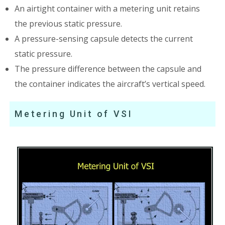
An airtight container with a metering unit retains
the previous static pressure.
A pressure-sensing capsule detects the current
static pressure.
The pressure difference between the capsule and
the container indicates the aircraft’s vertical speed.
Metering Unit of VSI