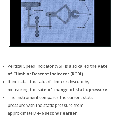
Vertical Speed Indicator (VSI) is also called the
Rate
of Climb or Descent Indicator (RCDI)
.
It indicates the rate of climb or descent by
measuring the
rate of change of static pressure
.
The instrument compares the current static
pressure with the static pressure from
approximately
4–6 seconds earlier
.