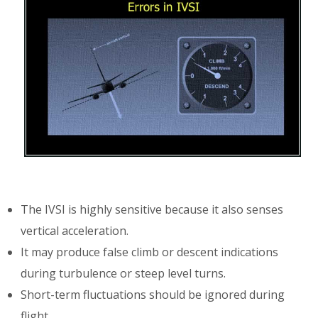
The IVSI is highly sensitive because it also senses
vertical acceleration.
It may produce false climb or descent indications
during turbulence or steep level turns.
Short-term fluctuations should be ignored during
flight.