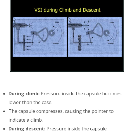
During climb:
Pressure inside the capsule becomes
lower than the case.
The capsule compresses, causing the pointer to
indicate a climb.
During descent:
Pressure inside the capsule