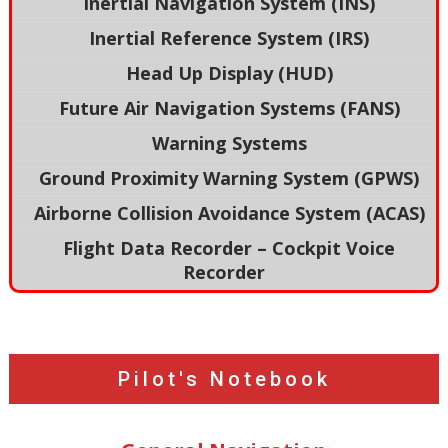
Inertial Navigation System (INS)
Inertial Reference System (IRS)
Head Up Display (HUD)
Future Air Navigation Systems (FANS)
Warning Systems
Ground Proximity Warning System (GPWS)
Airborne Collision Avoidance System (ACAS)
Flight Data Recorder – Cockpit Voice
Recorder
Pilot's Notebook