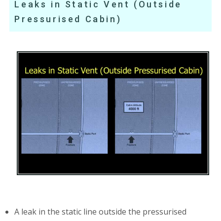
Leaks in Static Vent (Outside
Pressurised Cabin)
A leak in the static line outside the pressurised