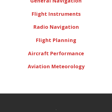
General Navigation
Flight Instruments
Radio Navigation
Flight Planning
Aircraft Performance
Aviation Meteorology
.