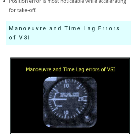
Position error is most noticeable while accelerating
for take-off.
Manoeuvre and Time Lag Errors
of VSI