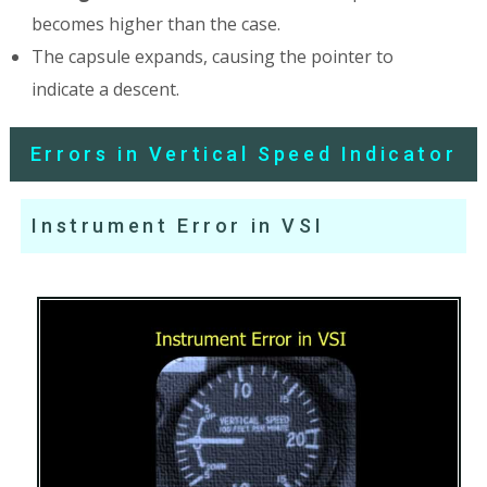
becomes higher than the case.
The capsule expands, causing the pointer to
indicate a descent.
Errors in Vertical Speed Indicator
Instrument Error in VSI