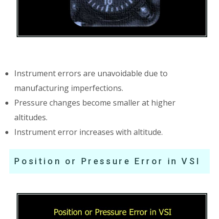
Instrument errors are unavoidable due to
manufacturing imperfections.
Pressure changes become smaller at higher
altitudes.
Instrument error increases with altitude.
Position or Pressure Error in VSI