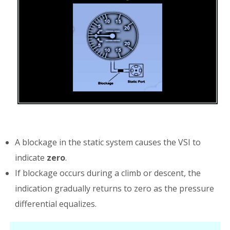
A blockage in the static system causes the VSI to
indicate
zero
.
If blockage occurs during a climb or descent, the
indication gradually returns to zero as the pressure
differential equalizes.