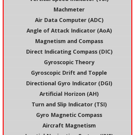
Machmeter
Air Data Computer (ADC)
Angle of Attack Indicator (AoA)
Magnetism and Compass
Direct Indicating Compass (DIC)
Gyroscopic Theory
Gyroscopic Drift and Topple
Directional Gyro Indicator (DGI)
Artificial Horizon (AH)
Turn and Slip Indicator (TSI)
Gyro Magnetic Compass
Aircraft Magnetism