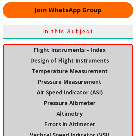
Join WhatsApp Group
In this Subject
Flight Instruments – Index
Design of Flight Instruments
Temperature Measurement
Pressure Measurement
Air Speed Indicator (ASI)
Pressure Altimeter
Altimetry
Errors in Altimeter
Vertical Speed Indicator (VSI)