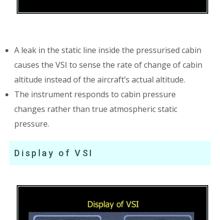
A leak in the static line inside the pressurised cabin
causes the VSI to sense the rate of change of cabin
altitude instead of the aircraft’s actual altitude.
The instrument responds to cabin pressure
changes rather than true atmospheric static
pressure.
Display of VSI