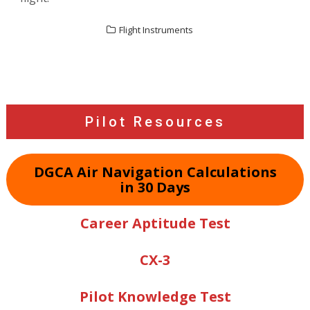
Flight Instruments
Post
navigation
Pilot Resources
DGCA Air Navigation Calculations
in 30 Days
Career Aptitude Test
CX-3
Pilot Knowledge Test