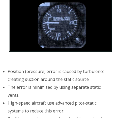
Position (pressure) error is caused by turbulence
creating suction around the static source.
The error is minimised by using separate static
vents.
High-speed aircraft use advanced pitot-static
systems to reduce this error.