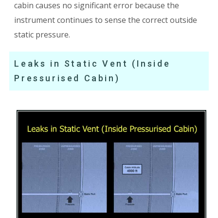
cabin causes no significant error because the
instrument continues to sense the correct outside
static pressure.
Leaks in Static Vent (Inside
Pressurised Cabin)