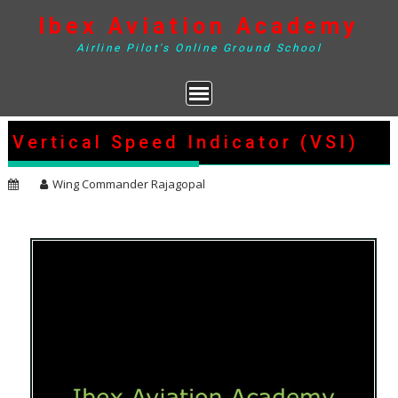
Skip
Ibex Aviation Academy
to
content
Airline Pilot's Online Ground School
Vertical Speed Indicator (VSI)
Wing Commander Rajagopal