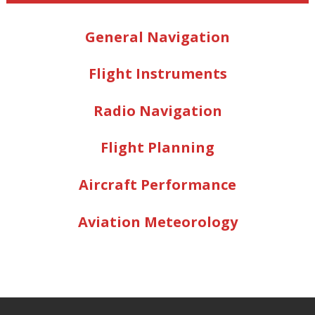
General Navigation
Flight Instruments
Radio Navigation
Flight Planning
Aircraft Performance
Aviation Meteorology