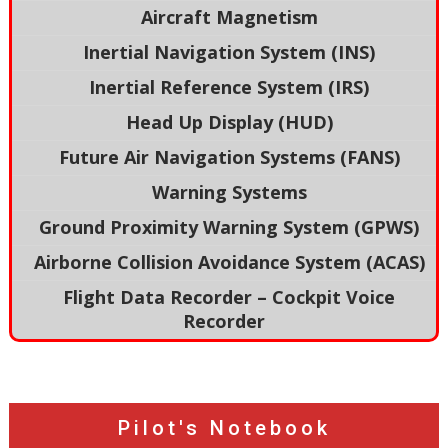
Aircraft Magnetism
Inertial Navigation System (INS)
Inertial Reference System (IRS)
Head Up Display (HUD)
Future Air Navigation Systems (FANS)
Warning Systems
Ground Proximity Warning System (GPWS)
Airborne Collision Avoidance System (ACAS)
Flight Data Recorder – Cockpit Voice
Recorder
Pilot's Notebook