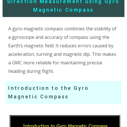
Direction Measurement using Gyro
Magnetic Compass
A gyro-magnetic compass combines the stability of
a gyroscope and accuracy of compass using the
Earth’s magnetic field. It reduces errors caused by
acceleration, turning and magnetic dip. This makes
a GMC more reliable for maintaining precise
heading during flight.
Introduction to the Gyro
Magnetic Compass