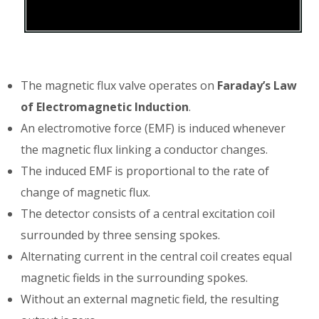
The magnetic flux valve operates on
Faraday’s Law
of Electromagnetic Induction
.
An electromotive force (EMF) is induced whenever
the magnetic flux linking a conductor changes.
The induced EMF is proportional to the rate of
change of magnetic flux.
The detector consists of a central excitation coil
surrounded by three sensing spokes.
Alternating current in the central coil creates equal
magnetic fields in the surrounding spokes.
Without an external magnetic field, the resulting