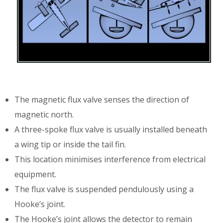
The magnetic flux valve senses the direction of
magnetic north.
A three-spoke flux valve is usually installed beneath
a wing tip or inside the tail fin.
This location minimises interference from electrical
equipment.
The flux valve is suspended pendulously using a
Hooke’s joint.
The Hooke’s joint allows the detector to remain