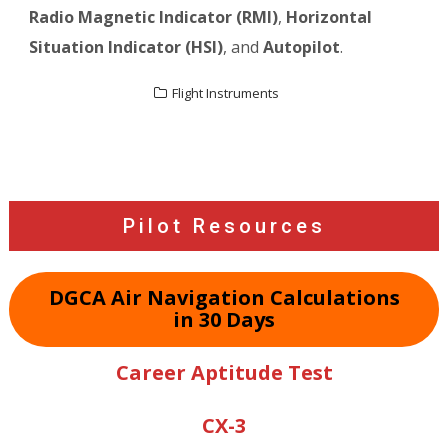
Radio Magnetic Indicator (RMI)
,
Horizontal
Situation Indicator (HSI)
, and
Autopilot
.
Flight Instruments
Post
navigation
Pilot Resources
DGCA Air Navigation Calculations
in 30 Days
Career Aptitude Test
CX-3