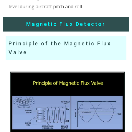
level during aircraft pitch and roll.
Magnetic Flux Detector
Principle of the Magnetic Flux
Valve