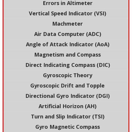
Errors in Altimeter
Vertical Speed Indicator (VSI)
Machmeter
Air Data Computer (ADC)
Angle of Attack Indicator (AoA)
Magnetism and Compass
Direct Indicating Compass (DIC)
Gyroscopic Theory
Gyroscopic Drift and Topple
Directional Gyro Indicator (DGI)
Artificial Horizon (AH)
Turn and Slip Indicator (TSI)
Gyro Magnetic Compass