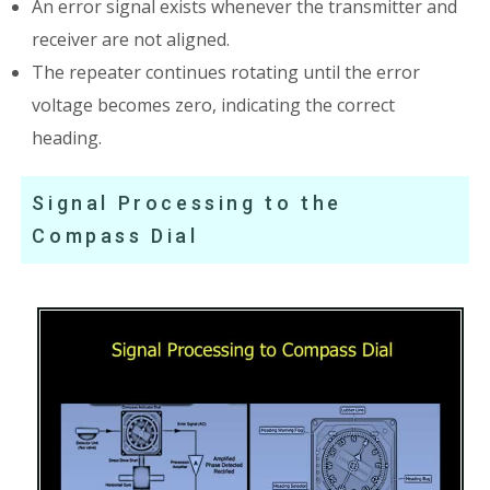
An error signal exists whenever the transmitter and
receiver are not aligned.
The repeater continues rotating until the error
voltage becomes zero, indicating the correct
heading.
Signal Processing to the
Compass Dial