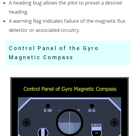
A heading bug allows the pilot to preset a desired
heading.
A warning flag indicates failure of the magnetic flux
detector or associated circuitry.
Control Panel of the Gyro
Magnetic Compass