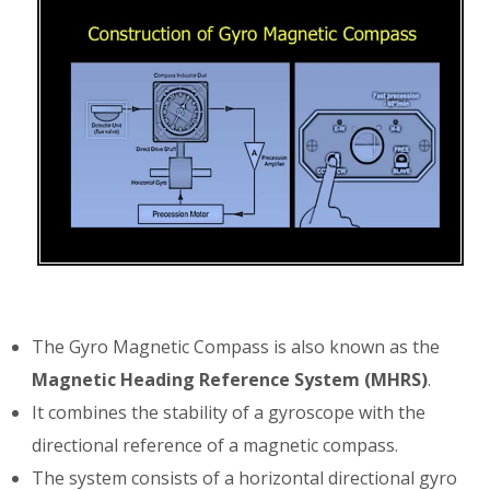
The Gyro Magnetic Compass is also known as the
Magnetic Heading Reference System (MHRS)
.
It combines the stability of a gyroscope with the
directional reference of a magnetic compass.
The system consists of a horizontal directional gyro