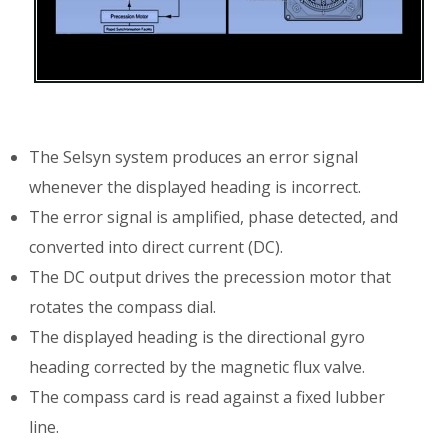
The Selsyn system produces an error signal
whenever the displayed heading is incorrect.
The error signal is amplified, phase detected, and
converted into direct current (DC).
The DC output drives the precession motor that
rotates the compass dial.
The displayed heading is the directional gyro
heading corrected by the magnetic flux valve.
The compass card is read against a fixed lubber
line.