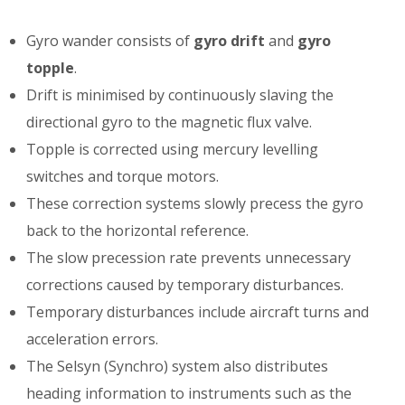
Gyro wander consists of
gyro drift
and
gyro
topple
.
Drift is minimised by continuously slaving the
directional gyro to the magnetic flux valve.
Topple is corrected using mercury levelling
switches and torque motors.
These correction systems slowly precess the gyro
back to the horizontal reference.
The slow precession rate prevents unnecessary
corrections caused by temporary disturbances.
Temporary disturbances include aircraft turns and
acceleration errors.
The Selsyn (Synchro) system also distributes
heading information to instruments such as the