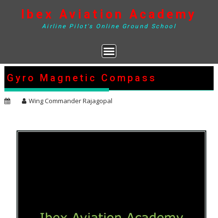
Skip
Ibex Aviation Academy
to
content
Airline Pilot's Online Ground School
Gyro Magnetic Compass
Wing Commander Rajagopal