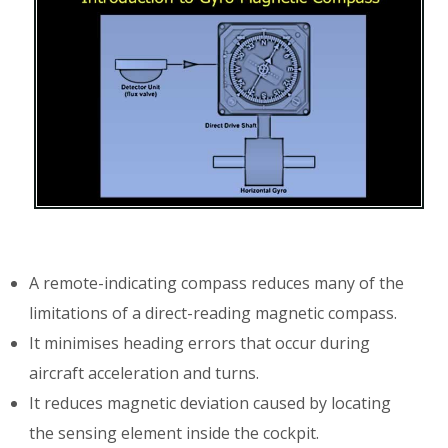
A remote-indicating compass reduces many of the
limitations of a direct-reading magnetic compass.
It minimises heading errors that occur during
aircraft acceleration and turns.
It reduces magnetic deviation caused by locating
the sensing element inside the cockpit.