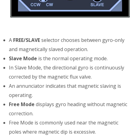
A
FREE/SLAVE
selector chooses between gyro-only
and magnetically slaved operation.
Slave Mode
is the normal operating mode.
In Slave Mode, the directional gyro is continuously
corrected by the magnetic flux valve.
An annunciator indicates that magnetic slaving is
operating.
Free Mode
displays gyro heading without magnetic
correction.
Free Mode is commonly used near the magnetic
poles where magnetic dip is excessive.