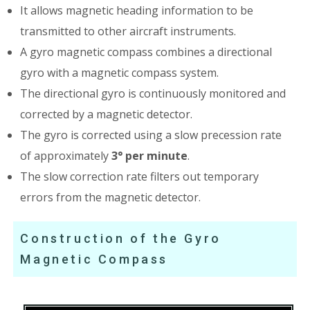
It allows magnetic heading information to be
transmitted to other aircraft instruments.
A gyro magnetic compass combines a directional
gyro with a magnetic compass system.
The directional gyro is continuously monitored and
corrected by a magnetic detector.
The gyro is corrected using a slow precession rate
of approximately
3° per minute
.
The slow correction rate filters out temporary
errors from the magnetic detector.
Construction of the Gyro
Magnetic Compass