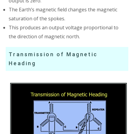
output is zero.
The Earth’s magnetic field changes the magnetic
saturation of the spokes.
This produces an output voltage proportional to
the direction of magnetic north.
Transmission of Magnetic
Heading