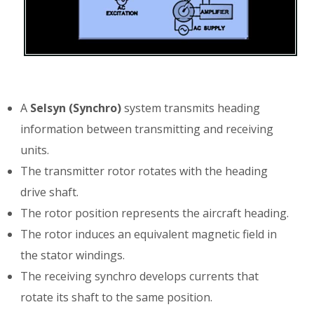
A
Selsyn (Synchro)
system transmits heading
information between transmitting and receiving
units.
The transmitter rotor rotates with the heading
drive shaft.
The rotor position represents the aircraft heading.
The rotor induces an equivalent magnetic field in
the stator windings.
The receiving synchro develops currents that
rotate its shaft to the same position.