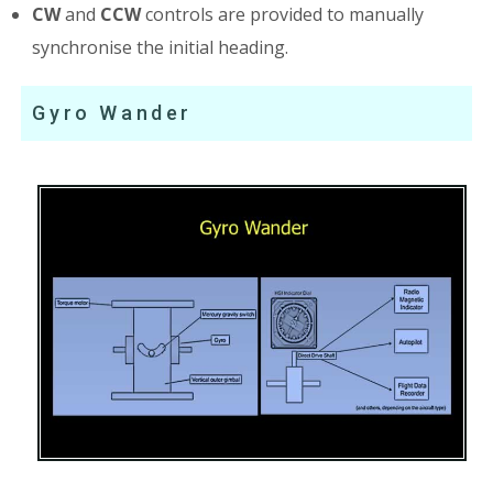
CW
and
CCW
controls are provided to manually
synchronise the initial heading.
Gyro Wander