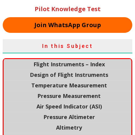
Pilot Knowledge Test
Join WhatsApp Group
In this Subject
Flight Instruments – Index
Design of Flight Instruments
Temperature Measurement
Pressure Measurement
Air Speed Indicator (ASI)
Pressure Altimeter
Altimetry