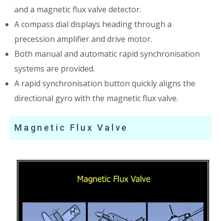
and a magnetic flux valve detector.
A compass dial displays heading through a
precession amplifier and drive motor.
Both manual and automatic rapid synchronisation
systems are provided.
A rapid synchronisation button quickly aligns the
directional gyro with the magnetic flux valve.
Magnetic Flux Valve