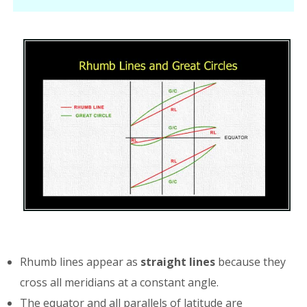
Rhumb lines appear as
straight lines
because they
cross all meridians at a constant angle.
The equator and all parallels of latitude are