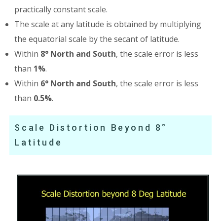
practically constant scale.
The scale at any latitude is obtained by multiplying
the equatorial scale by the secant of latitude.
Within
8° North and South
, the scale error is less
than
1%
.
Within
6° North and South
, the scale error is less
than
0.5%
.
Scale Distortion Beyond 8°
Latitude