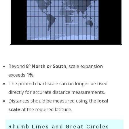
Beyond
8° North or South
, scale expansion
exceeds
1%
.
The printed chart scale can no longer be used
directly for accurate distance measurements.
Distances should be measured using the
local
scale
at the required latitude.
Rhumb Lines and Great Circles