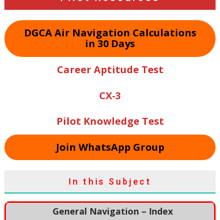
DGCA Air Navigation Calculations
in 30 Days
Career Aptitude Test
CX-3
Pilot Knowledge Test
Join WhatsApp Group
In this Subject
General Navigation – Index