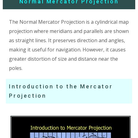
Normal Mercator Projection
The Normal Mercator Projection is a cylindrical map
projection where meridians and parallels are shown
as straight lines. It preserves direction and angles,
making it useful for navigation. However, it causes
greater distortion of size and distance near the
poles.
Introduction to the Mercator
Projection