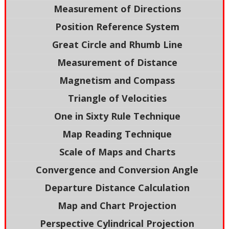
Measurement of Directions
Position Reference System
Great Circle and Rhumb Line
Measurement of Distance
Magnetism and Compass
Triangle of Velocities
One in Sixty Rule Technique
Map Reading Technique
Scale of Maps and Charts
Convergence and Conversion Angle
Departure Distance Calculation
Map and Chart Projection
Perspective Cylindrical Projection