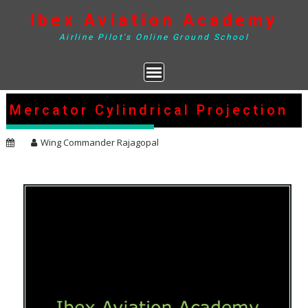
Skip
Ibex Aviation Academy
to
content
Airline Pilot's Online Ground School
Mercator Cylindrical Projection
Wing Commander Rajagopal