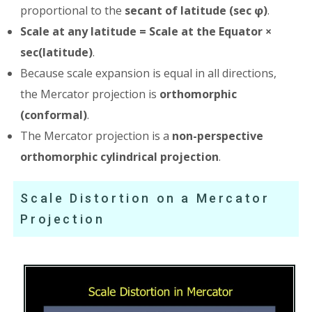
proportional to the
secant of latitude (sec φ)
.
Scale at any latitude = Scale at the Equator ×
sec(latitude)
.
Because scale expansion is equal in all directions,
the Mercator projection is
orthomorphic
(conformal)
.
The Mercator projection is a
non-perspective
orthomorphic cylindrical projection
.
Scale Distortion on a Mercator
Projection