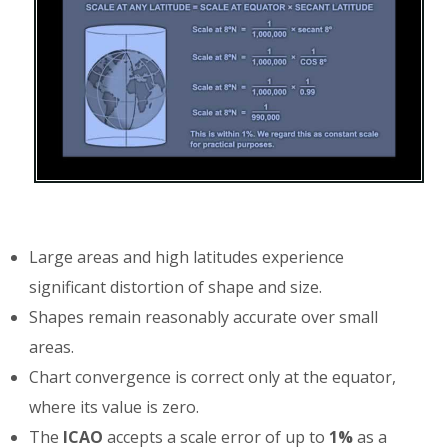
Large areas and high latitudes experience
significant distortion of shape and size.
Shapes remain reasonably accurate over small
areas.
Chart convergence is correct only at the equator,
where its value is zero.
The
ICAO
accepts a scale error of up to
1%
as a