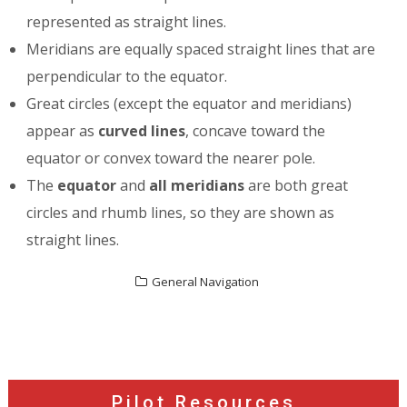
represented as straight lines.
Meridians are equally spaced straight lines that are
perpendicular to the equator.
Great circles (except the equator and meridians)
appear as
curved lines
, concave toward the
equator or convex toward the nearer pole.
The
equator
and
all meridians
are both great
circles and rhumb lines, so they are shown as
straight lines.
General Navigation
Post
navigation
Pilot Resources