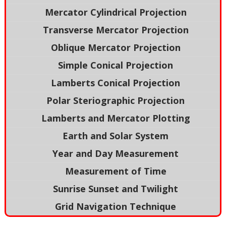
Mercator Cylindrical Projection
Transverse Mercator Projection
Oblique Mercator Projection
Simple Conical Projection
Lamberts Conical Projection
Polar Steriographic Projection
Lamberts and Mercator Plotting
Earth and Solar System
Year and Day Measurement
Measurement of Time
Sunrise Sunset and Twilight
Grid Navigation Technique