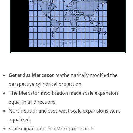
Gerardus Mercator
mathematically modified the
perspective cylindrical projection.
The Mercator modification made scale expansion
equal in all directions.
North-south and east-west scale expansions were
equalized.
Scale expansion on a Mercator chart is