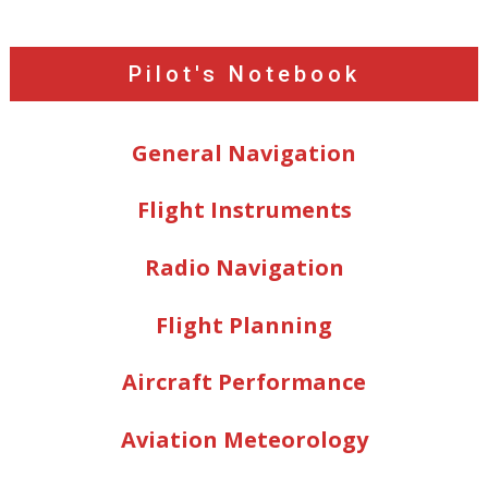
Pilot's Notebook
General Navigation
Flight Instruments
Radio Navigation
Flight Planning
Aircraft Performance
Aviation Meteorology