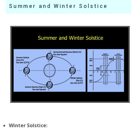
Summer and Winter Solstice
Winter Solstice: