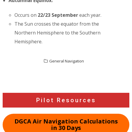
Autumnal Equinox:
Occurs on
22/23 September
each year.
The Sun crosses the equator from the
Northern Hemisphere to the Southern
Hemisphere.
General Navigation
Post
navigation
Pilot Resources
DGCA Air Navigation Calculations
in 30 Days