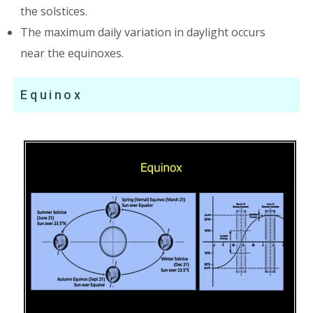
the solstices.
The maximum daily variation in daylight occurs
near the equinoxes.
Equinox