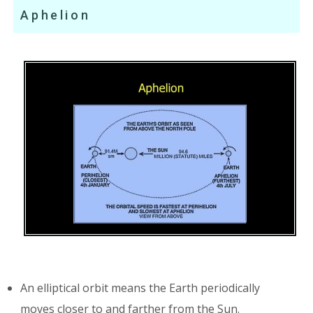
Aphelion
An elliptical orbit means the Earth periodically
moves closer to and farther from the Sun.