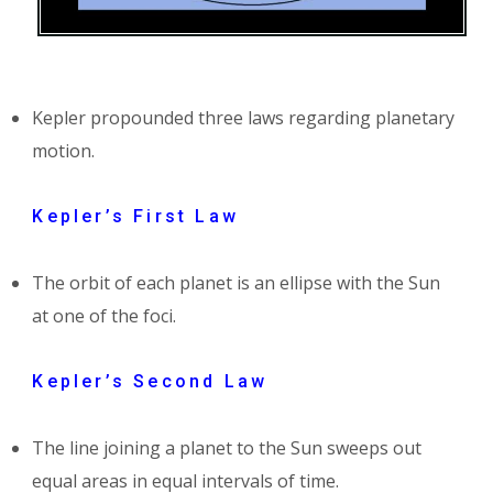
Kepler propounded three laws regarding planetary
motion.
Kepler’s First Law
The orbit of each planet is an ellipse with the Sun
at one of the foci.
Kepler’s Second Law
The line joining a planet to the Sun sweeps out
equal areas in equal intervals of time.