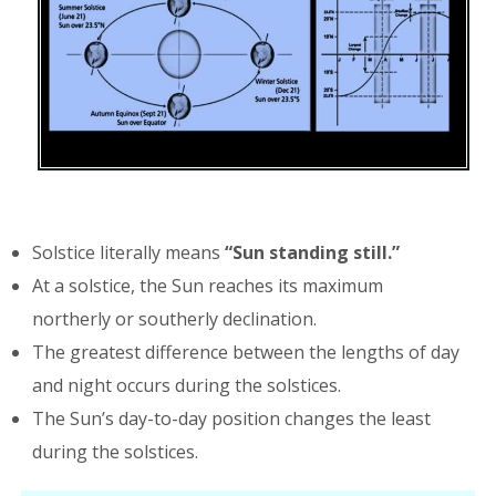
Solstice literally means
“Sun standing still.”
At a solstice, the Sun reaches its maximum
northerly or southerly declination.
The greatest difference between the lengths of day
and night occurs during the solstices.
The Sun’s day-to-day position changes the least
during the solstices.