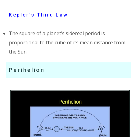
Kepler’s Third Law
The square of a planet’s sidereal period is
proportional to the cube of its mean distance from
the Sun.
Perihelion