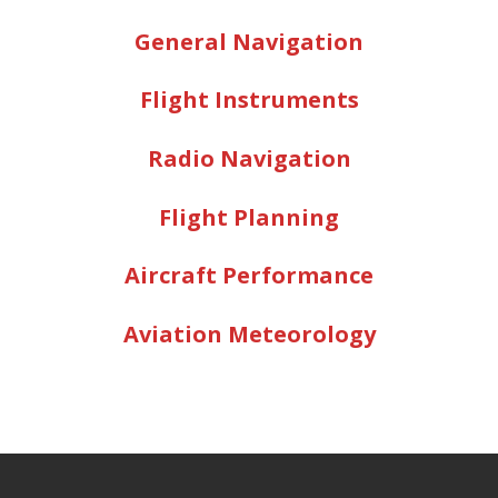
General Navigation
Flight Instruments
Radio Navigation
Flight Planning
Aircraft Performance
Aviation Meteorology