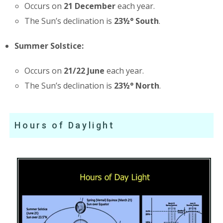
Occurs on
21 December
each year.
The Sun’s declination is
23½° South
.
Summer Solstice:
Occurs on
21/22 June
each year.
The Sun’s declination is
23½° North
.
Hours of Daylight