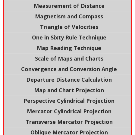
Measurement of Distance
Magnetism and Compass
Triangle of Velocities
One in Sixty Rule Technique
Map Reading Technique
Scale of Maps and Charts
Convergence and Conversion Angle
Departure Distance Calculation
Map and Chart Projection
Perspective Cylindrical Projection
Mercator Cylindrical Projection
Transverse Mercator Projection
Oblique Mercator Projection