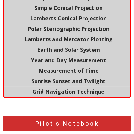
Simple Conical Projection
Lamberts Conical Projection
Polar Steriographic Projection
Lamberts and Mercator Plotting
Earth and Solar System
Year and Day Measurement
Measurement of Time
Sunrise Sunset and Twilight
Grid Navigation Technique
Pilot's Notebook