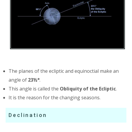
The planes of the ecliptic and equinoctial make an
angle of
23½°
.
This angle is called the
Obliquity of the Ecliptic
.
It is the reason for the changing seasons.
Declination