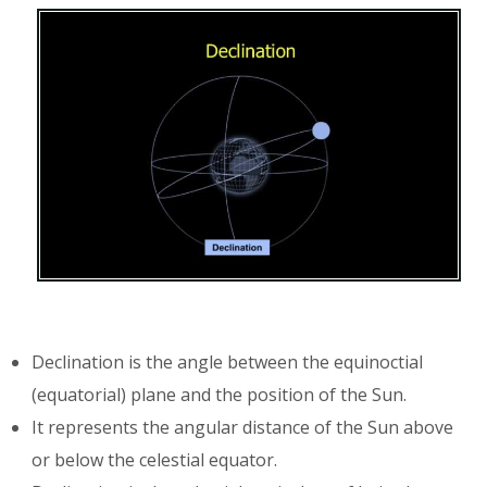
Declination is the angle between the equinoctial
(equatorial) plane and the position of the Sun.
It represents the angular distance of the Sun above
or below the celestial equator.