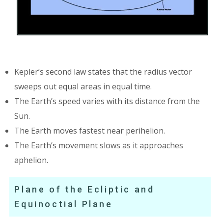
Kepler’s second law states that the radius vector
sweeps out equal areas in equal time.
The Earth’s speed varies with its distance from the
Sun.
The Earth moves fastest near perihelion.
The Earth’s movement slows as it approaches
aphelion.
Plane of the Ecliptic and
Equinoctial Plane