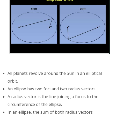
All planets revolve around the Sun in an elliptical
orbit.
An ellipse has two foci and two radius vectors.
A radius vector is the line joining a focus to the
circumference of the ellipse.
In an ellipse, the sum of both radius vectors