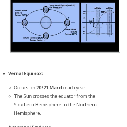
Vernal Equinox:
Occurs on
20/21 March
each year.
The Sun crosses the equator from the
Southern Hemisphere to the Northern
Hemisphere.