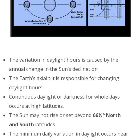
The variation in daylight hours is caused by the
annual change in the Sun’s declination.
The Earth’s axial tilt is responsible for changing
daylight hours.
Continuous daylight or darkness for whole days
occurs at high latitudes.
The Sun may not rise or set beyond
66½° North
and South
latitudes.
The minimum daily variation in daylight occurs near