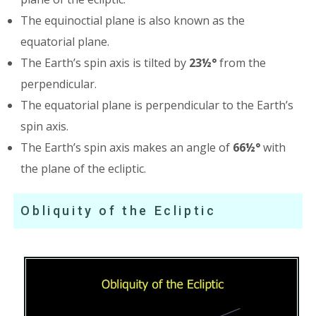
The equinoctial plane is also known as the
equatorial plane.
The Earth’s spin axis is tilted by
23½°
from the
perpendicular.
The equatorial plane is perpendicular to the Earth’s
spin axis.
The Earth’s spin axis makes an angle of
66½°
with
the plane of the ecliptic.
Obliquity of the Ecliptic