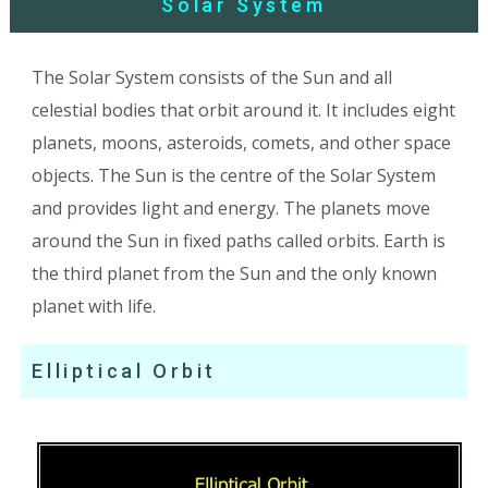
Solar System
The Solar System consists of the Sun and all
celestial bodies that orbit around it. It includes eight
planets, moons, asteroids, comets, and other space
objects. The Sun is the centre of the Solar System
and provides light and energy. The planets move
around the Sun in fixed paths called orbits. Earth is
the third planet from the Sun and the only known
planet with life.
Elliptical Orbit