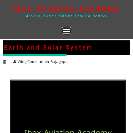
Skip
Ibex Aviation Academy
to
content
Airline Pilot's Online Ground School
Earth and Solar System
Wing Commander Rajagopal