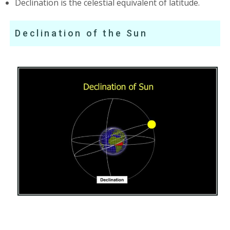
Declination is the celestial equivalent of latitude.
Declination of the Sun