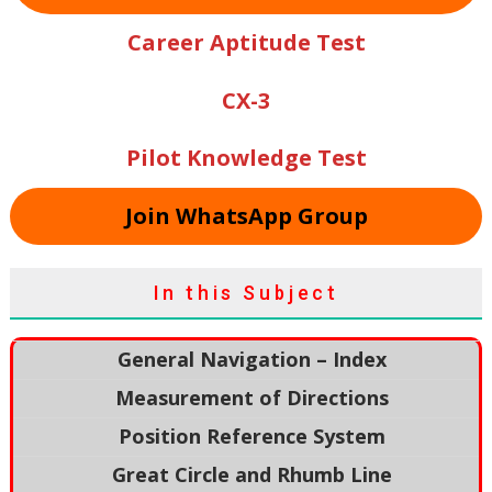
Career Aptitude Test
CX-3
Pilot Knowledge Test
Join WhatsApp Group
In this Subject
General Navigation – Index
Measurement of Directions
Position Reference System
Great Circle and Rhumb Line