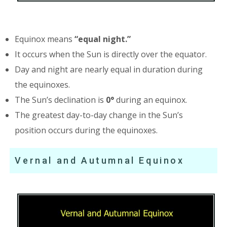
Equinox means
“equal night.”
It occurs when the Sun is directly over the equator.
Day and night are nearly equal in duration during
the equinoxes.
The Sun’s declination is
0°
during an equinox.
The greatest day-to-day change in the Sun’s
position occurs during the equinoxes.
Vernal and Autumnal Equinox