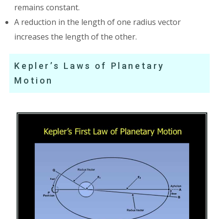
remains constant.
A reduction in the length of one radius vector
increases the length of the other.
Kepler’s Laws of Planetary
Motion