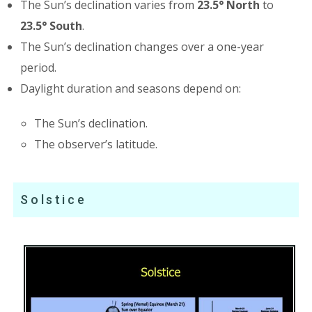
The Sun’s declination varies from
23.5° North
to
23.5° South
.
The Sun’s declination changes over a one-year
period.
Daylight duration and seasons depend on:
The Sun’s declination.
The observer’s latitude.
Solstice