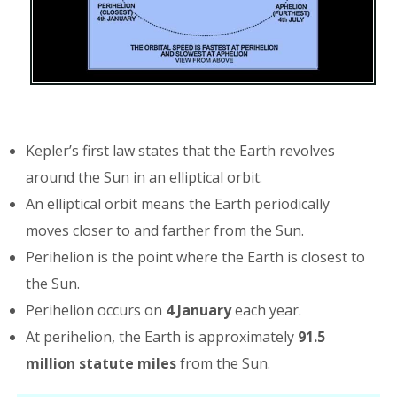
Kepler’s first law states that the Earth revolves
around the Sun in an elliptical orbit.
An elliptical orbit means the Earth periodically
moves closer to and farther from the Sun.
Perihelion is the point where the Earth is closest to
the Sun.
Perihelion occurs on
4 January
each year.
At perihelion, the Earth is approximately
91.5
million statute miles
from the Sun.