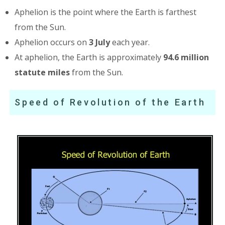
Aphelion is the point where the Earth is farthest
from the Sun.
Aphelion occurs on
3 July
each year.
At aphelion, the Earth is approximately
94.6 million
statute miles
from the Sun.
Speed of Revolution of the Earth