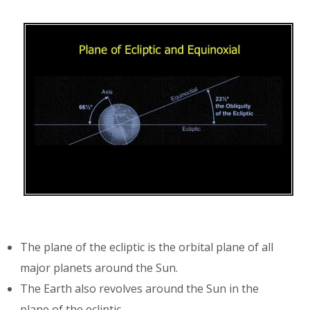
The plane of the ecliptic is the orbital plane of all
major planets around the Sun.
The Earth also revolves around the Sun in the
plane of the ecliptic.