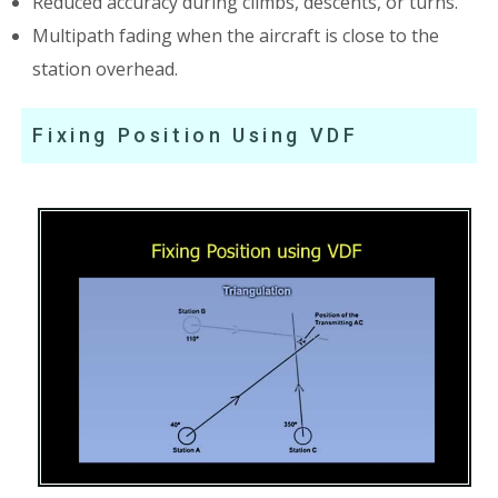
Reduced accuracy during climbs, descents, or turns.
Multipath fading when the aircraft is close to the
station overhead.
Fixing Position Using VDF