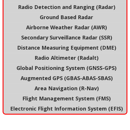
Radio Detection and Ranging (Radar)
Ground Based Radar
Airborne Weather Radar (AWR)
Secondary Surveillance Radar (SSR)
Distance Measuring Equipment (DME)
Radio Altimeter (Radalt)
Global Positioning System (GNSS-GPS)
Augmented GPS (GBAS-ABAS-SBAS)
Area Navigation (R-Nav)
Flight Management System (FMS)
Electronic Flight Information System (EFIS)