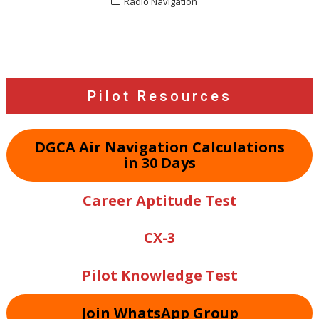
Radio Navigation
Post
navigation
Pilot Resources
DGCA Air Navigation Calculations
in 30 Days
Career Aptitude Test
CX-3
Pilot Knowledge Test
Join WhatsApp Group