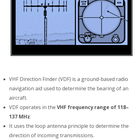
VHF Direction Finder (VDF) is a ground-based radio
navigation aid used to determine the bearing of an
aircraft.
VDF operates in the
VHF frequency range of 118–
137 MHz
.
It uses the loop antenna principle to determine the
direction of incoming transmissions.