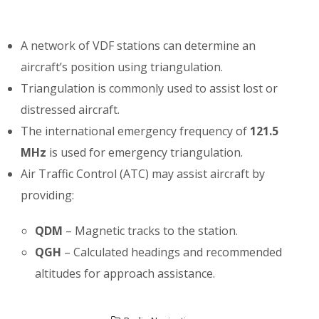
A network of VDF stations can determine an
aircraft’s position using triangulation.
Triangulation is commonly used to assist lost or
distressed aircraft.
The international emergency frequency of
121.5
MHz
is used for emergency triangulation.
Air Traffic Control (ATC) may assist aircraft by
providing:
QDM
– Magnetic tracks to the station.
QGH
– Calculated headings and recommended
altitudes for approach assistance.