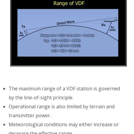
The maximum range of a VDF station is governed
by the line-of-sight principle.
Operational range is also limited by terrain and
transmitter power.
Meteorological conditions may either increase or
decrease the effective range.