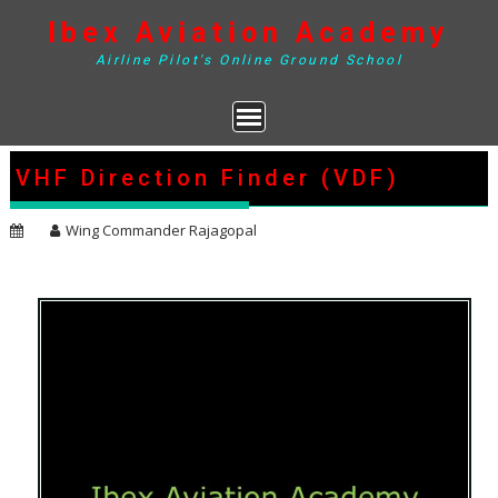
Skip
Ibex Aviation Academy
to
content
Airline Pilot's Online Ground School
VHF Direction Finder (VDF)
Wing Commander Rajagopal