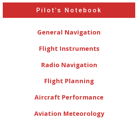
Pilot's Notebook
General Navigation
Flight Instruments
Radio Navigation
Flight Planning
Aircraft Performance
Aviation Meteorology