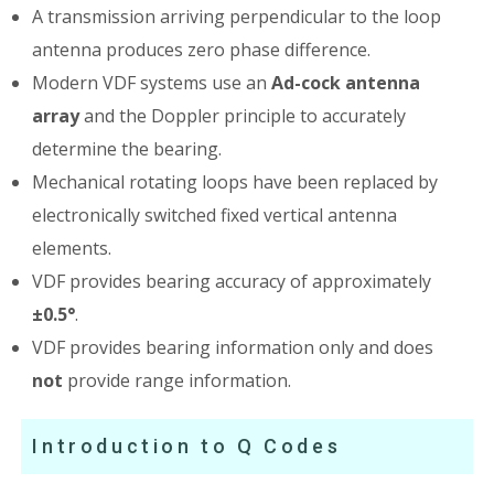
A transmission arriving perpendicular to the loop
antenna produces zero phase difference.
Modern VDF systems use an
Ad-cock antenna
array
and the Doppler principle to accurately
determine the bearing.
Mechanical rotating loops have been replaced by
electronically switched fixed vertical antenna
elements.
VDF provides bearing accuracy of approximately
±0.5°
.
VDF provides bearing information only and does
not
provide range information.
Introduction to Q Codes