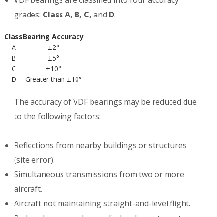
VDF bearings are classified into four accuracy
grades:
Class A, B, C,
and
D
.
Class
Bearing Accuracy
A
±2°
B
±5°
C
±10°
D
Greater than ±10°
The accuracy of VDF bearings may be reduced due
to the following factors:
Reflections from nearby buildings or structures
(site error).
Simultaneous transmissions from two or more
aircraft.
Aircraft not maintaining straight-and-level flight.