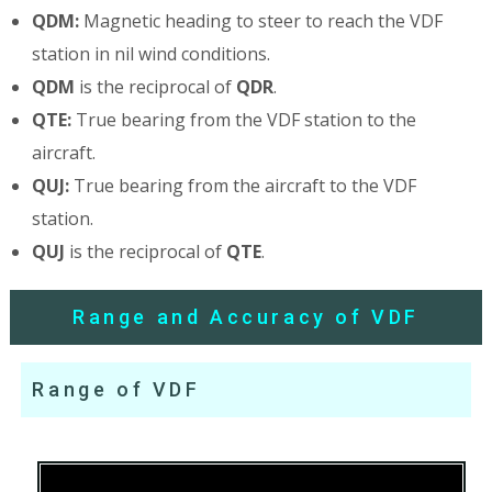
QDM:
Magnetic heading to steer to reach the VDF
station in nil wind conditions.
QDM
is the reciprocal of
QDR
.
QTE:
True bearing from the VDF station to the
aircraft.
QUJ:
True bearing from the aircraft to the VDF
station.
QUJ
is the reciprocal of
QTE
.
Range and Accuracy of VDF
Range of VDF