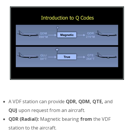
A VDF station can provide
QDR, QDM, QTE,
and
QUJ
upon request from an aircraft.
QDR (Radial):
Magnetic bearing
from
the VDF
station to the aircraft.