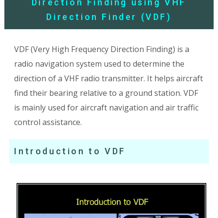
Direction Finding using VHF
Direction Finder (VDF)
VDF (Very High Frequency Direction Finding) is a
radio navigation system used to determine the
direction of a VHF radio transmitter. It helps aircraft
find their bearing relative to a ground station. VDF
is mainly used for aircraft navigation and air traffic
control assistance.
Introduction to VDF