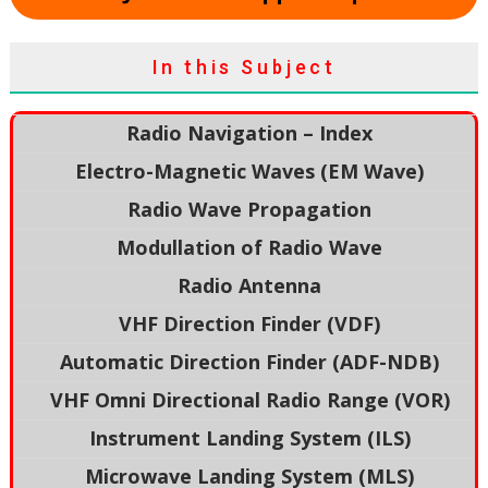
In this Subject
Radio Navigation – Index
Electro-Magnetic Waves (EM Wave)
Radio Wave Propagation
Modullation of Radio Wave
Radio Antenna
VHF Direction Finder (VDF)
Automatic Direction Finder (ADF-NDB)
VHF Omni Directional Radio Range (VOR)
Instrument Landing System (ILS)
Microwave Landing System (MLS)