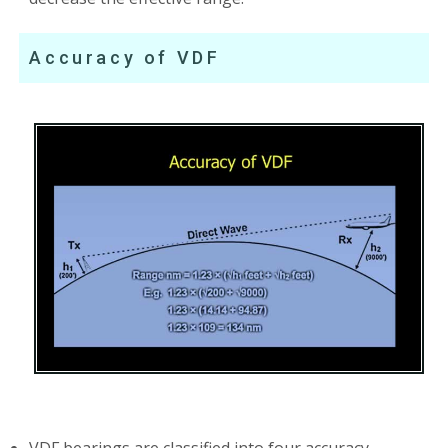
Accuracy of VDF