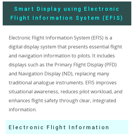
Smart Display using Electronic
Flight Information System (EFIS)
Electronic Flight Information System (EFIS) is a
digital display system that presents essential flight
and navigation information to pilots. It includes
displays such as the Primary Flight Display (PFD)
and Navigation Display (ND), replacing many
traditional analogue instruments. EFIS improves
situational awareness, reduces pilot workload, and
enhances flight safety through clear, integrated
information.
Electronic Flight Information