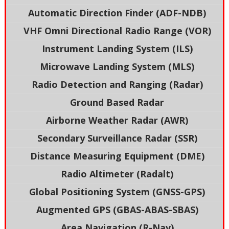
Automatic Direction Finder (ADF-NDB)
VHF Omni Directional Radio Range (VOR)
Instrument Landing System (ILS)
Microwave Landing System (MLS)
Radio Detection and Ranging (Radar)
Ground Based Radar
Airborne Weather Radar (AWR)
Secondary Surveillance Radar (SSR)
Distance Measuring Equipment (DME)
Radio Altimeter (Radalt)
Global Positioning System (GNSS-GPS)
Augmented GPS (GBAS-ABAS-SBAS)
Area Navigation (R-Nav)