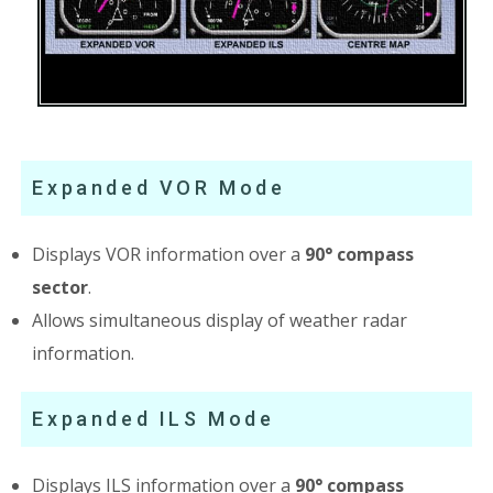
Expanded VOR Mode
Displays VOR information over a
90° compass
sector
.
Allows simultaneous display of weather radar
information.
Expanded ILS Mode
Displays ILS information over a
90° compass