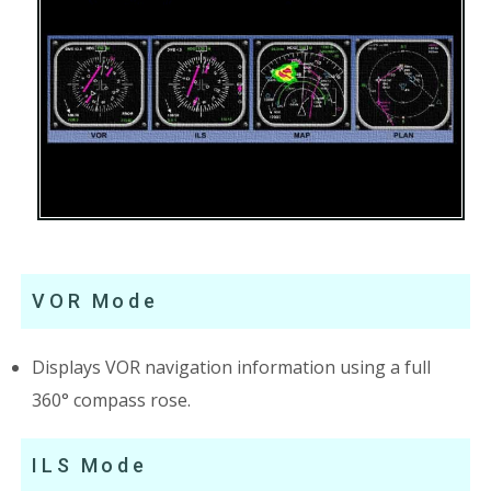
VOR Mode
Displays VOR navigation information using a full
360° compass rose.
ILS Mode