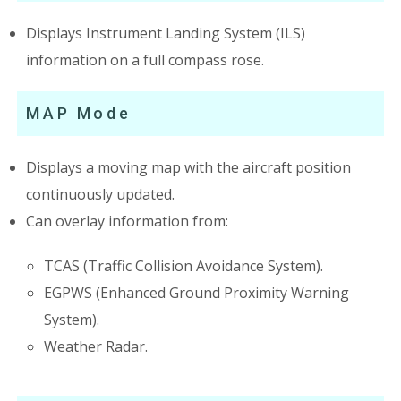
Displays Instrument Landing System (ILS)
information on a full compass rose.
MAP Mode
Displays a moving map with the aircraft position
continuously updated.
Can overlay information from:
TCAS (Traffic Collision Avoidance System).
EGPWS (Enhanced Ground Proximity Warning
System).
Weather Radar.