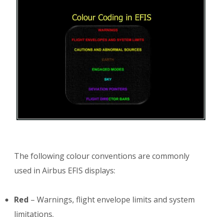
The following colour conventions are commonly
used in Airbus EFIS displays:
Red
– Warnings, flight envelope limits and system
limitations.