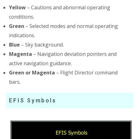
Yellow
– Cautions and abnormal operating
conditions.
Green
– Selected modes and normal operating
indications.
Blue
– Sky background.
Magenta
– Navigation deviation pointers and
active navigation guidance.
Green or Magenta
– Flight Director command
bars.
EFIS Symbols