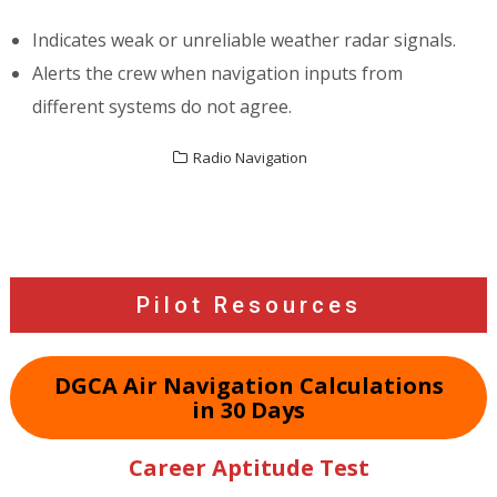
Indicates weak or unreliable weather radar signals.
Alerts the crew when navigation inputs from
different systems do not agree.
Radio Navigation
Post
navigation
Pilot Resources
DGCA Air Navigation Calculations
in 30 Days
Career Aptitude Test