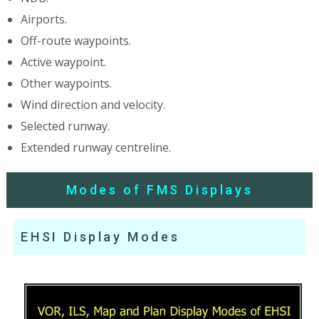
Airports.
Off-route waypoints.
Active waypoint.
Other waypoints.
Wind direction and velocity.
Selected runway.
Extended runway centreline.
Modes of FMS Displays
EHSI Display Modes