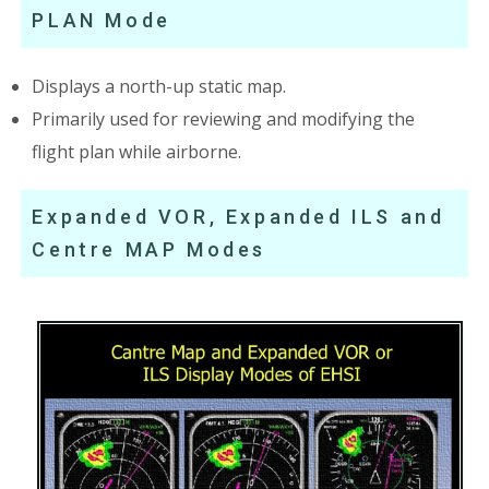
PLAN Mode
Displays a north-up static map.
Primarily used for reviewing and modifying the
flight plan while airborne.
Expanded VOR, Expanded ILS and
Centre MAP Modes