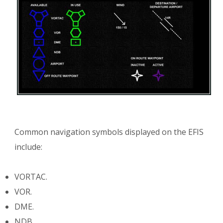
Common navigation symbols displayed on the EFIS
include:
VORTAC.
VOR.
DME.
NDB.