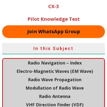
CX-3
Pilot Knowledge Test
Join WhatsApp Group
In this Subject
Radio Navigation – Index
Electro-Magnetic Waves (EM Wave)
Radio Wave Propagation
Modullation of Radio Wave
Radio Antenna
VHF Direction Finder (VDF)