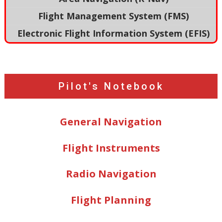
Flight Management System (FMS)
Electronic Flight Information System (EFIS)
Pilot's Notebook
General Navigation
Flight Instruments
Radio Navigation
Flight Planning