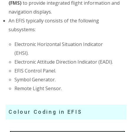
(FMS)
to provide integrated flight information and
navigation displays.
An EFIS typically consists of the following
subsystems:
Electronic Horizontal Situation Indicator
(EHSI).
Electronic Attitude Direction Indicator (EADI).
EFIS Control Panel.
Symbol Generator.
Remote Light Sensor.
Colour Coding in EFIS