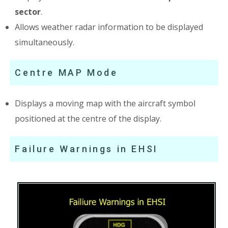
sector
.
Allows weather radar information to be displayed
simultaneously.
Centre MAP Mode
Displays a moving map with the aircraft symbol
positioned at the centre of the display.
Failure Warnings in EHSI