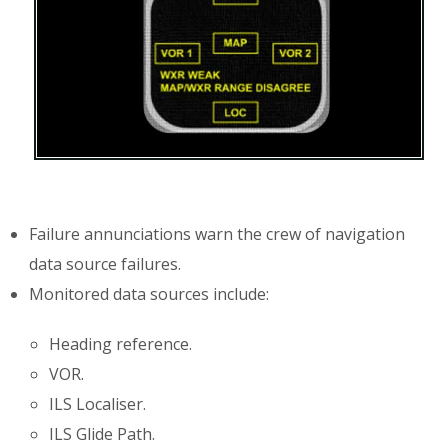
Failure annunciations warn the crew of navigation
data source failures.
Monitored data sources include:
Heading reference.
VOR.
ILS Localiser.
ILS Glide Path.