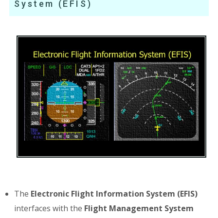
System (EFIS)
The
Electronic Flight Information System (EFIS)
interfaces with the
Flight Management System