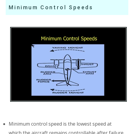
Minimum Control Speeds
Minimum control speed is the lowest speed at
which the aircraft remains controllable after failure