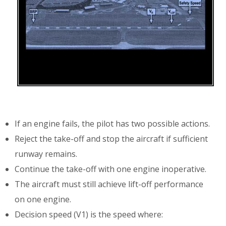
If an engine fails, the pilot has two possible actions.
Reject the take-off and stop the aircraft if sufficient
runway remains.
Continue the take-off with one engine inoperative.
The aircraft must still achieve lift-off performance
on one engine.
Decision speed (V1) is the speed where: