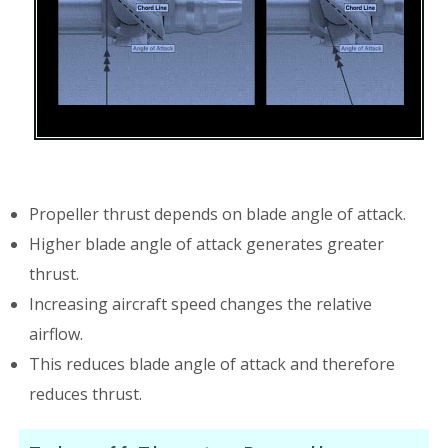
Propeller thrust depends on blade angle of attack.
Higher blade angle of attack generates greater
thrust.
Increasing aircraft speed changes the relative
airflow.
This reduces blade angle of attack and therefore
reduces thrust.