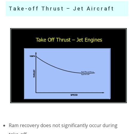
Take-off Thrust – Jet Aircraft
Ram recovery does not significantly occur during