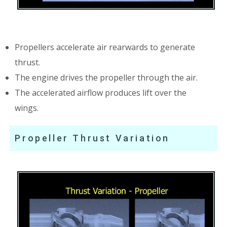
Propellers accelerate air rearwards to generate
thrust.
The engine drives the propeller through the air.
The accelerated airflow produces lift over the
wings.
Propeller Thrust Variation