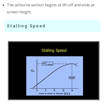
The airborne section begins at lift-off and ends at
screen height.
Stalling Speed