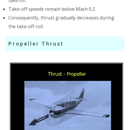
take-off.
Take-off speeds remain below Mach 0.2.
Consequently, thrust gradually decreases during
the take-off roll.
Propeller Thrust