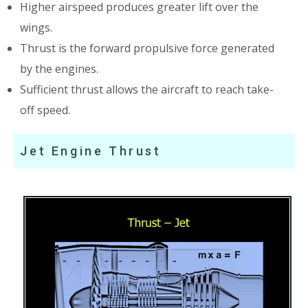
Higher airspeed produces greater lift over the
wings.
Thrust is the forward propulsive force generated
by the engines.
Sufficient thrust allows the aircraft to reach take-
off speed.
Jet Engine Thrust