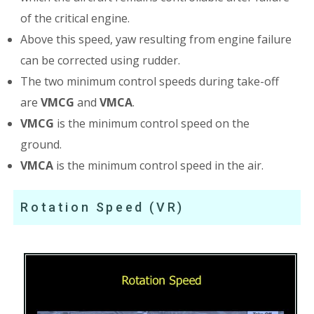
of the critical engine.
Above this speed, yaw resulting from engine failure
can be corrected using rudder.
The two minimum control speeds during take-off
are
VMCG
and
VMCA
.
VMCG
is the minimum control speed on the
ground.
VMCA
is the minimum control speed in the air.
Rotation Speed (VR)