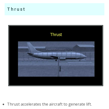
Thrust
Thrust accelerates the aircraft to generate lift.