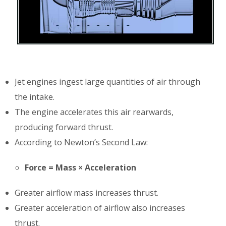
Jet engines ingest large quantities of air through
the intake.
The engine accelerates this air rearwards,
producing forward thrust.
According to Newton’s Second Law:
Force = Mass × Acceleration
Greater airflow mass increases thrust.
Greater acceleration of airflow also increases
thrust.