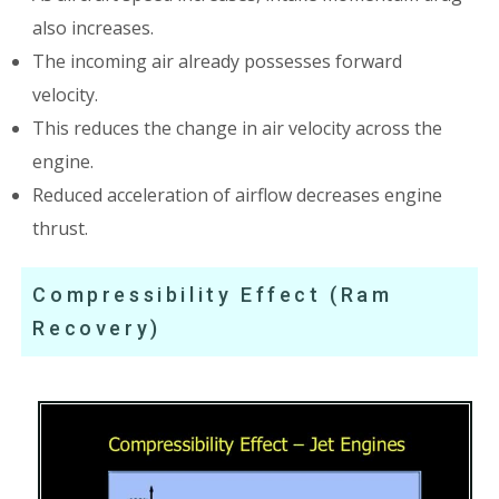
also increases.
The incoming air already possesses forward
velocity.
This reduces the change in air velocity across the
engine.
Reduced acceleration of airflow decreases engine
thrust.
Compressibility Effect (Ram
Recovery)