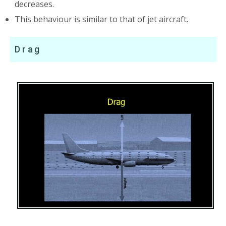
decreases.
This behaviour is similar to that of jet aircraft.
Drag