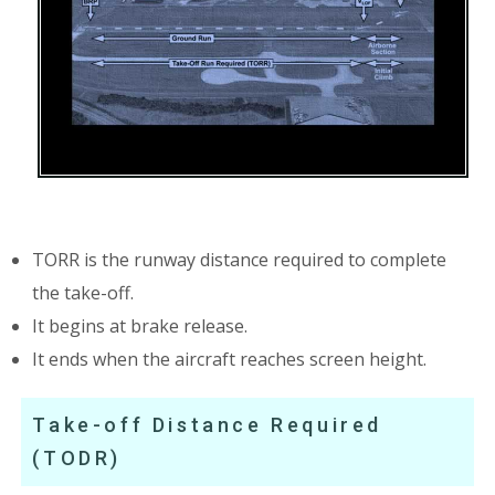
TORR is the runway distance required to complete
the take-off.
It begins at brake release.
It ends when the aircraft reaches screen height.
Take-off Distance Required
(TODR)