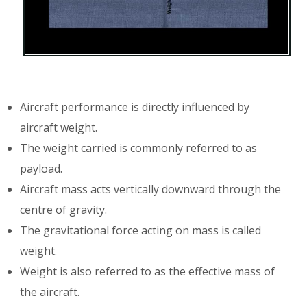
Aircraft performance is directly influenced by
aircraft weight.
The weight carried is commonly referred to as
payload.
Aircraft mass acts vertically downward through the
centre of gravity.
The gravitational force acting on mass is called
weight.
Weight is also referred to as the effective mass of
the aircraft.