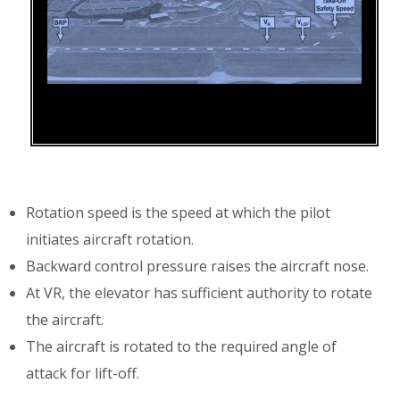
Rotation speed is the speed at which the pilot
initiates aircraft rotation.
Backward control pressure raises the aircraft nose.
At VR, the elevator has sufficient authority to rotate
the aircraft.
The aircraft is rotated to the required angle of
attack for lift-off.