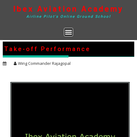
Skip
Ibex Aviation Academy
to
content
Airline Pilot's Online Ground School
Take-off Performance
Wing Commander Rajagopal