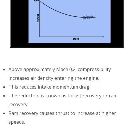
Above approximately Mach 0.2, compressibility
increases air density entering the engine.
This reduces intake momentum drag.
The reduction is known as thrust recovery or ram
recovery.
Ram recovery causes thrust to increase at higher
speeds.