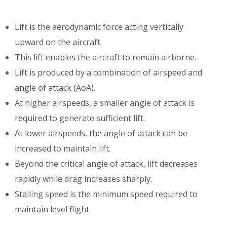
Lift is the aerodynamic force acting vertically
upward on the aircraft.
This lift enables the aircraft to remain airborne.
Lift is produced by a combination of airspeed and
angle of attack (AoA).
At higher airspeeds, a smaller angle of attack is
required to generate sufficient lift.
At lower airspeeds, the angle of attack can be
increased to maintain lift.
Beyond the critical angle of attack, lift decreases
rapidly while drag increases sharply.
Stalling speed is the minimum speed required to
maintain level flight.