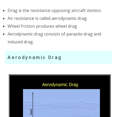
Drag is the resistance opposing aircraft motion.
Air resistance is called aerodynamic drag.
Wheel friction produces wheel drag.
Aerodynamic drag consists of parasite drag and
induced drag.
Aerodynamic Drag