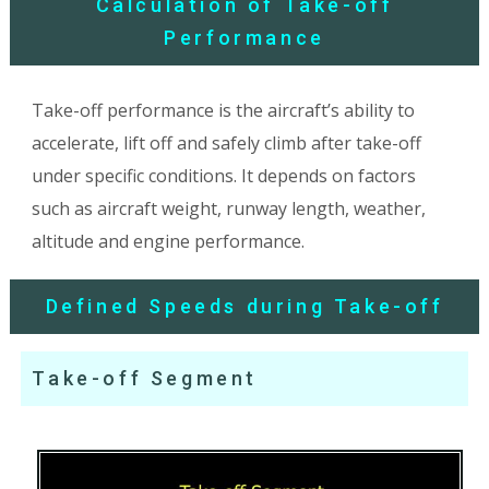
Calculation of Take-off
Performance
Take-off performance is the aircraft’s ability to
accelerate, lift off and safely climb after take-off
under specific conditions. It depends on factors
such as aircraft weight, runway length, weather,
altitude and engine performance.
Defined Speeds during Take-off
Take-off Segment