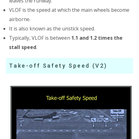
leaves the runway.
VLOF is the speed at which the main wheels become
airborne.
It is also known as the unstick speed.
Typically, VLOF is between
1.1 and 1.2 times the
stall speed
.
Take-off Safety Speed (V2)