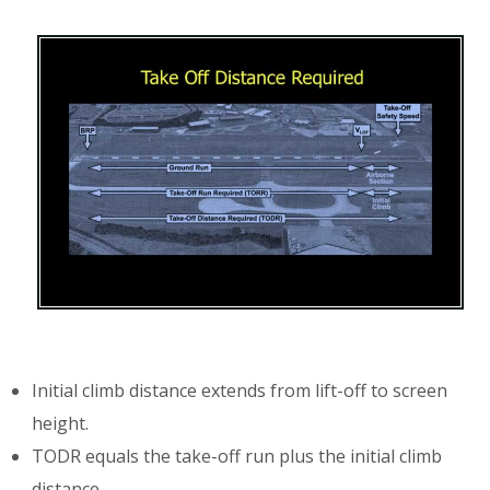
Initial climb distance extends from lift-off to screen
height.
TODR equals the take-off run plus the initial climb
distance.