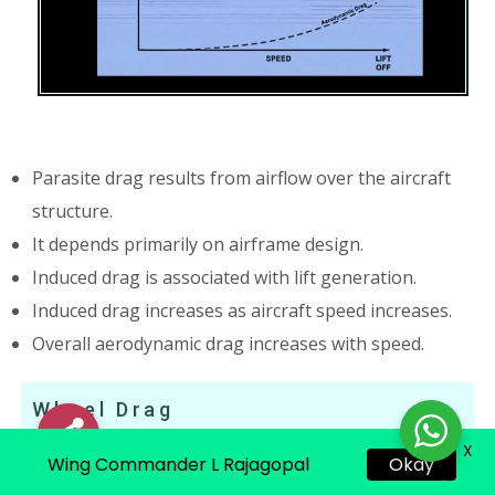
Parasite drag results from airflow over the aircraft
structure.
It depends primarily on airframe design.
Induced drag is associated with lift generation.
Induced drag increases as aircraft speed increases.
Overall aerodynamic drag increases with speed.
Wheel Drag
X
Okay
Wing Commander L Rajagopal