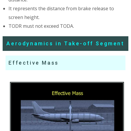
It represents the distance from brake release to
screen height.
TODR must not exceed TODA.
Aerodynamics in Take-off Segment
Effective Mass