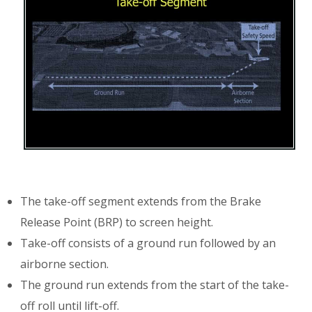
The take-off segment extends from the Brake
Release Point (BRP) to screen height.
Take-off consists of a ground run followed by an
airborne section.
The ground run extends from the start of the take-
off roll until lift-off.