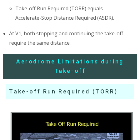
Take-off Run Required (TORR) equals
Accelerate-Stop Distance Required (ASDR).
At V1, both stopping and continuing the take-off
require the same distance.
Aerodrome Limitations during
Take-off
Take-off Run Required (TORR)