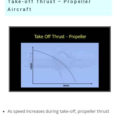
Take-off Thrust – Propeller
Aircraft
As speed increases during take-off, propeller thrust