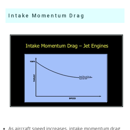
Intake Momentum Drag
As aircraft speed increases, intake momentum drag