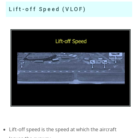
Lift-off Speed (VLOF)
Lift-off speed is the speed at which the aircraft