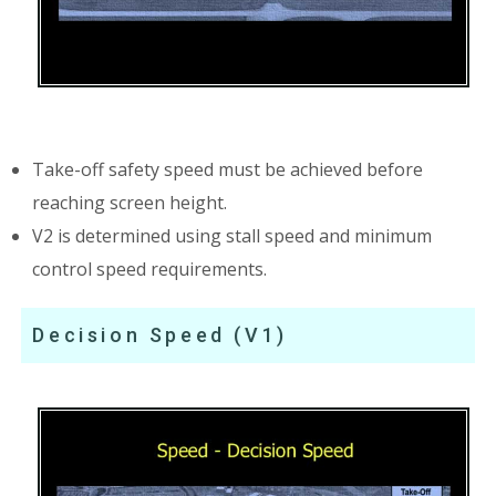
Take-off safety speed must be achieved before
reaching screen height.
V2 is determined using stall speed and minimum
control speed requirements.
Decision Speed (V1)